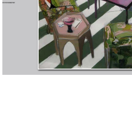
STEVEN RUSHEFSKY