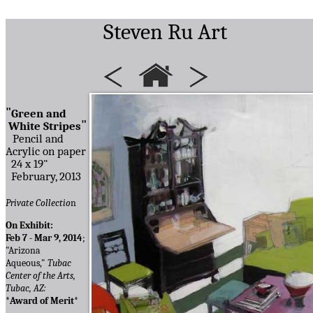
Steven Ru Art
"
Green and
"
White Stripes
Pencil and
Acrylic on paper
24 x 19"
February, 2013
Private Collectio
n
On Exhibit:
Feb 7 - Mar 9, 2014
;
"Arizona
Aqueous,"
Tubac
Center of the Arts,
Tubac, AZ:
*Award of Merit*